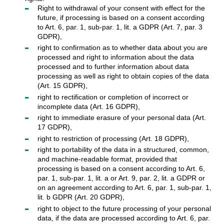
Right to withdrawal of your consent with effect for the
future, if processing is based on a consent according
to Art. 6, par. 1, sub-par. 1, lit. a GDPR (Art. 7, par. 3
GDPR),
right to confirmation as to whether data about you are
processed and right to information about the data
processed and to further information about data
processing as well as right to obtain copies of the data
(Art. 15 GDPR),
right to rectification or completion of incorrect or
incomplete data (Art. 16 GDPR),
right to immediate erasure of your personal data (Art.
17 GDPR),
right to restriction of processing (Art. 18 GDPR),
right to portability of the data in a structured, common,
and machine-readable format, provided that
processing is based on a consent according to Art. 6,
par. 1, sub-par. 1, lit. a or Art. 9, par. 2, lit. a GDPR or
on an agreement according to Art. 6, par. 1, sub-par. 1,
lit. b GDPR (Art. 20 GDPR),
right to object to the future processing of your personal
data, if the data are processed according to Art. 6, par.