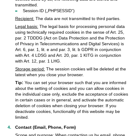
transmitted.
Session-ID („PHPSESSID“)
Recipient:
The data are not transmitted to third parties.
Legal basis:
The legal basis for processing personal data
using technically required cookies in the sense of Art. 25,
par. 2 TDDDG (Act on Data Protection and the Protection
of Privacy in Telecommunications and Digital Services) is
Art. 6, par. 1, lit. e and par. 3, lit. b GDPR in conjunction
with Art. 4 LDSG and Art. 20, par. 1 KITG in conjunction
with Art. 12, par. 1 LHG.
Storage period:
The session cookies will be deleted at the
latest when you close your browser.
Tip:
You can set your browser such that you are informed
about the setting of cookies and you can allow cookies in
the individual case only, exclude the acceptance of cookies
in certain cases or in general, and activate the automatic
deletion of cookies when closing your browser. If you
deactivate cookies, functionality of this website may be
limited.
Contact (Email, Phone, Form)
Scope and purpose:
When contacting us by email, phone,