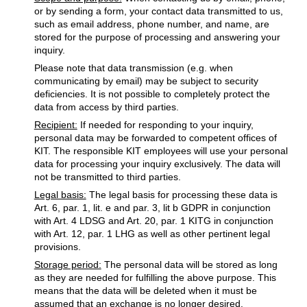
or by sending a form, your contact data transmitted to us,
such as email address, phone number, and name, are
stored for the purpose of processing and answering your
inquiry.
Please note that data transmission (e.g. when
communicating by email) may be subject to security
deficiencies. It is not possible to completely protect the
data from access by third parties.
Recipient:
If needed for responding to your inquiry,
personal data may be forwarded to competent offices of
KIT. The responsible KIT employees will use your personal
data for processing your inquiry exclusively. The data will
not be transmitted to third parties.
Legal basis:
The legal basis for processing these data is
Art. 6, par. 1, lit. e and par. 3, lit b GDPR in conjunction
with Art. 4 LDSG and Art. 20, par. 1 KITG in conjunction
with Art. 12, par. 1 LHG as well as other pertinent legal
provisions.
Storage period:
The personal data will be stored as long
as they are needed for fulfilling the above purpose. This
means that the data will be deleted when it must be
assumed that an exchange is no longer desired.