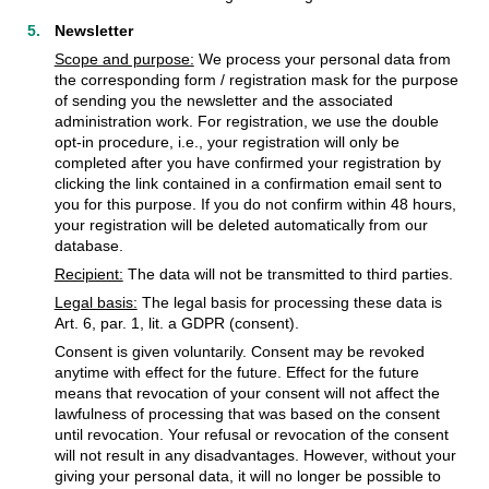
Newsletter
Scope and purpose:
We process your personal data from
the corresponding form / registration mask for the purpose
of sending you the newsletter and the associated
administration work. For registration, we use the double
opt-in procedure, i.e., your registration will only be
completed after you have confirmed your registration by
clicking the link contained in a confirmation email sent to
you for this purpose. If you do not confirm within 48 hours,
your registration will be deleted automatically from our
database.
Recipient:
The data will not be transmitted to third parties.
Legal basis:
The legal basis for processing these data is
Art. 6, par. 1, lit. a GDPR (consent).
Consent is given voluntarily. Consent may be revoked
anytime with effect for the future. Effect for the future
means that revocation of your consent will not affect the
lawfulness of processing that was based on the consent
until revocation. Your refusal or revocation of the consent
will not result in any disadvantages. However, without your
giving your personal data, it will no longer be possible to