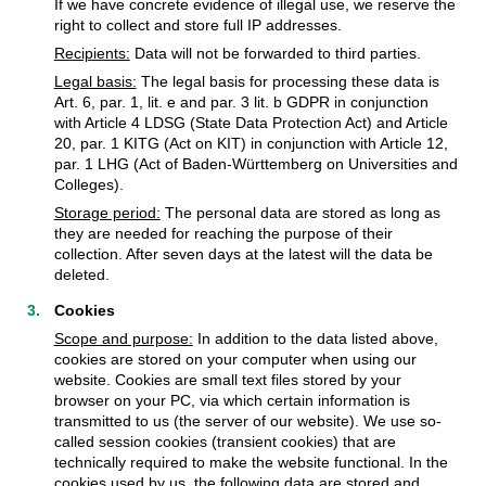
If we have concrete evidence of illegal use, we reserve the
right to collect and store full IP addresses.
Recipients:
Data will not be forwarded to third parties.
Legal basis:
The legal basis for processing these data is
Art. 6, par. 1, lit. e and par. 3 lit. b GDPR in conjunction
with Article 4 LDSG (State Data Protection Act) and Article
20, par. 1 KITG (Act on KIT) in conjunction with Article 12,
par. 1 LHG (Act of Baden-Württemberg on Universities and
Colleges).
Storage period:
The personal data are stored as long as
they are needed for reaching the purpose of their
collection. After seven days at the latest will the data be
deleted.
Cookies
Scope and purpose:
In addition to the data listed above,
cookies are stored on your computer when using our
website. Cookies are small text files stored by your
browser on your PC, via which certain information is
transmitted to us (the server of our website). We use so-
called session cookies (transient cookies) that are
technically required to make the website functional. In the
cookies used by us, the following data are stored and