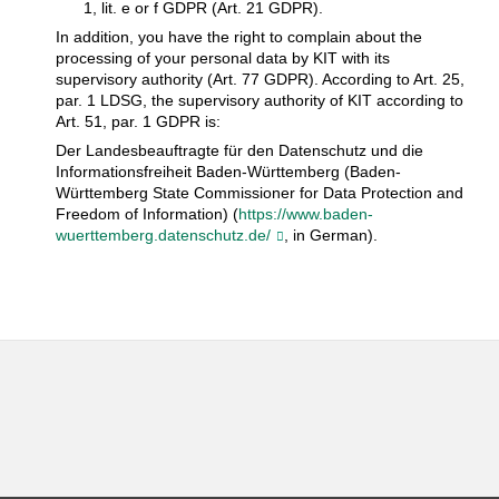
1, lit. e or f GDPR (Art. 21 GDPR).
In addition, you have the right to complain about the
processing of your personal data by KIT with its
supervisory authority (Art. 77 GDPR). According to Art. 25,
par. 1 LDSG, the supervisory authority of KIT according to
Art. 51, par. 1 GDPR is:
Der Landesbeauftragte für den Datenschutz und die
Informationsfreiheit Baden-Württemberg (Baden-
Württemberg State Commissioner for Data Protection and
Freedom of Information) (
https://www.baden-
wuerttemberg.datenschutz.de/
, in German).