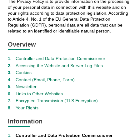
The Privacy Policy is to provide information on the processing
of your personal data in connection with this website and on
your rights according to data protection legislation. According
to Article 4, No. 1 of the EU General Data Protection
Regulation (GDPR), personal data are all data that can be
related to an identified or identifiable natural person.
Overview
Controller and Data Protection Commissioner
Accessing the Website and Server Log Files
Cookies
Contact (Email, Phone, Form)
Newsletter
Links to Other Websites
Encrypted Transmission (TLS Encryption)
Your Rights
Information
Controller and Data Protection Commissioner