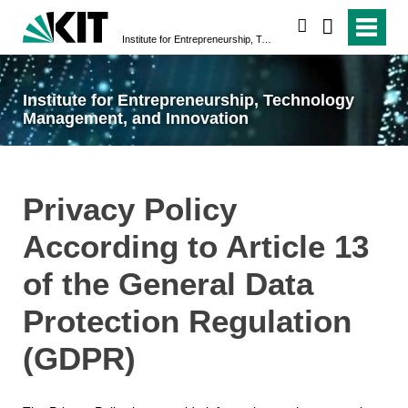
search
Institute for Entrepreneurship, Technology Management, and Innovation
Institute for Entrepreneurship, Technology
Management, and Innovation
Privacy Policy
According to Article 13
of the General Data
Protection Regulation
(GDPR)