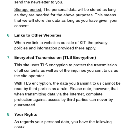
send the newsletter to you.
Storage period:
The personal data will be stored as long
as they are needed for the above purposes. This means
that we will store the data as long as you have given your
consent.
Links to Other Websites
When we link to websites outside of KIT, the privacy
policies and information provided there apply.
Encrypted Transmission (TLS Encryption)
This site uses TLS encryption to protect the transmission
of all contents as well as of the inquiries you sent to us as
the site operator.
With TLS encryption, the data you transmit to us cannot be
read by third parties as a rule. Please note, however, that
when transmitting data via the Internet, complete
protection against access by third parties can never by
guaranteed.
Your Rights
As regards your personal data, you have the following
rights: