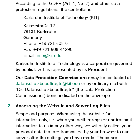
According to the GDPR (Art. 4, No. 7) and other data
protection regulations, the controller is:
Karlsruhe Institute of Technology (KIT)
Kaiserstraße 12
76131 Karlsruhe
Germany
Phone: +49 721 608-0
Fax: +49 721 608-44290
Email:
info@kit.edu
Karlsruhe Institute of Technology is a corporation governed
by public law. It is represented by its President.
Our
Data Protection Commissioner
may be contacted at
datenschutzbeauftragte@kit.edu
or by ordinary mail with
“Die Datenschutzbeauftragte“ (the Data Protection
Commissioner) being indicated on the envelope.
Accessing the Website and Server Log Files
Scope and purpose:
When using the website for
information only, i.e. when you neither register nor transmit
information to us in any other way, we will only collect your
personal data that are transmitted by your browser to our
server after the settings you have made. These are: