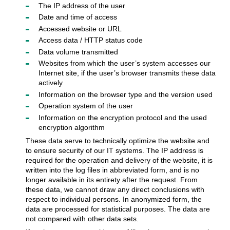
The IP address of the user
Date and time of access
Accessed website or URL
Access data / HTTP status code
Data volume transmitted
Websites from which the user’s system accesses our
Internet site, if the user’s browser transmits these data
actively
Information on the browser type and the version used
Operation system of the user
Information on the encryption protocol and the used
encryption algorithm
These data serve to technically optimize the website and
to ensure security of our IT systems. The IP address is
required for the operation and delivery of the website, it is
written into the log files in abbreviated form, and is no
longer available in its entirety after the request. From
these data, we cannot draw any direct conclusions with
respect to individual persons. In anonymized form, the
data are processed for statistical purposes. The data are
not compared with other data sets.