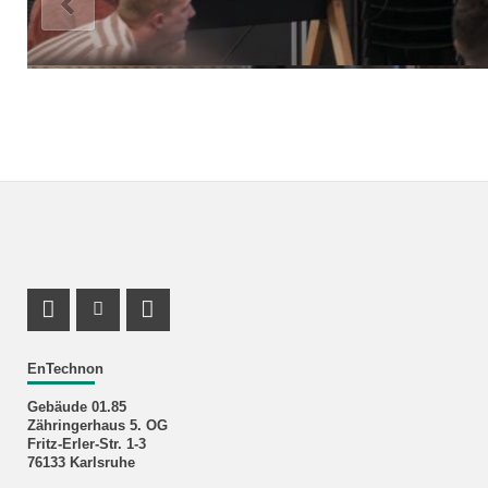
LinkedIn Profile
Facebook Profile
RSS-Feed
EnTechnon
Gebäude 01.85
Zähringerhaus 5. OG
Fritz-Erler-Str. 1-3
76133 Karlsruhe