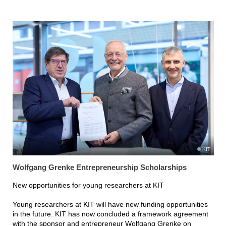
KIT
Wolfgang Grenke Entrepreneurship Scholarships
New opportunities for young researchers at KIT
Young researchers at KIT will have new funding opportunities
in the future. KIT has now concluded a framework agreement
with the sponsor and entrepreneur Wolfgang Grenke on