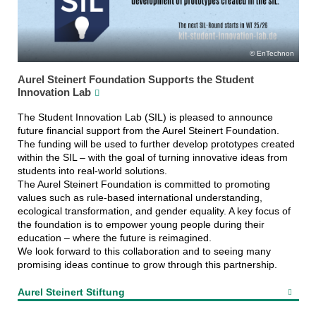
EnTechnon
Aurel Steinert Foundation Supports the Student
Innovation Lab
The Student Innovation Lab (SIL) is pleased to announce
future financial support from the Aurel Steinert Foundation.
The funding will be used to further develop prototypes created
within the SIL – with the goal of turning innovative ideas from
students into real-world solutions.
The Aurel Steinert Foundation is committed to promoting
values such as rule-based international understanding,
ecological transformation, and gender equality. A key focus of
the foundation is to empower young people during their
education – where the future is reimagined.
We look forward to this collaboration and to seeing many
promising ideas continue to grow through this partnership.
Aurel Steinert Stiftung