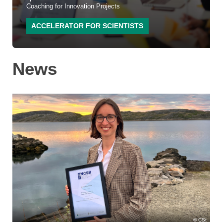
Coaching for Innovation Projects
ACCELERATOR FOR SCIENTISTS
News
CSt