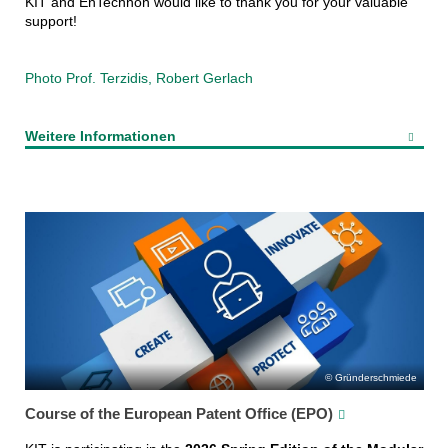
KIT and EnTechnon would like to thank you for your valuable
support!
Photo Prof. Terzidis, Robert Gerlach
Weitere Informationen
Gründerschmiede
Course of the European Patent Office (EPO)