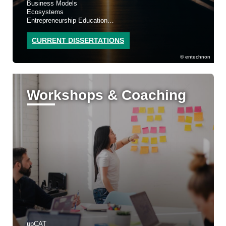
Business Models
Ecosystems
Entrepreneurship Education
Sustainability
CURRENT DISSERTATIONS
entechnon
Workshops & Coaching
upCAT