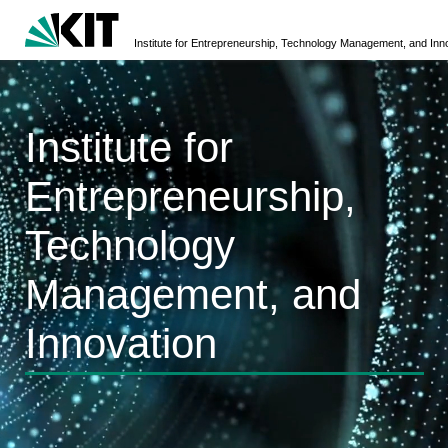
Institute for Entrepreneurship, Technology Management, and Inn
Institute for
Entrepreneurship,
Technology
Management, and
Innovation