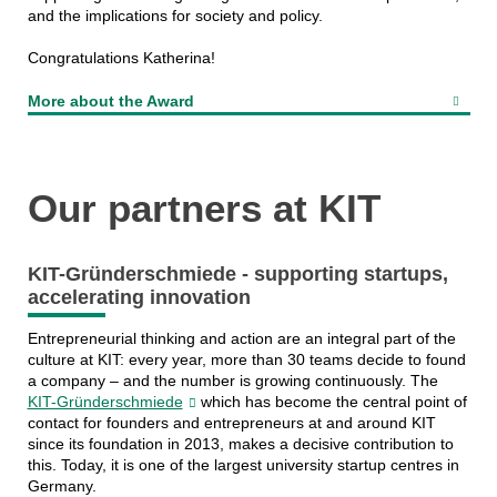
and the implications for society and policy.
Congratulations Katherina!
More about the Award
Our partners at KIT
KIT-Gründerschmiede - supporting startups,
accelerating innovation
Entrepreneurial thinking and action are an integral part of the
culture at KIT: every year, more than 30 teams decide to found
a company – and the number is growing continuously. The
KIT-Gründerschmiede
which has become the central point of
contact for founders and entrepreneurs at and around KIT
since its foundation in 2013, makes a decisive contribution to
this. Today, it is one of the largest university startup centres in
Germany.