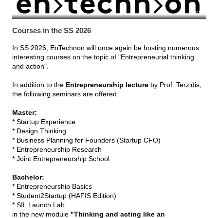
KIT
Courses in the SS 2026
In SS 2026, EnTechnon will once again be hosting numerous
interesting courses on the topic of "Entrepreneurial thinking
and action".
In addition to the
Entrepreneurship lecture
by Prof. Terzidis,
the following seminars are offered:
Master:
* Startup Experience
* Design Thinking
* Business Planning for Founders (Startup CFO)
* Entrepreneurship Research
* Joint Entrepreneurship School
Bachelor:
* Entrepreneurship Basics
* Student2Startup (HAFIS Edition)
* SIL Launch Lab
in the new module
"Thinking and acting like an