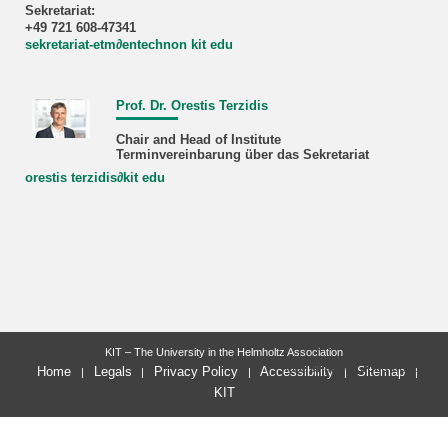
Sekretariat:
+49 721 608-47341
sekretariat-etm
∂
entechnon kit edu
Prof. Dr. Orestis Terzidis
Chair and Head of Institute
Terminvereinbarung über das Sekretariat
orestis terzidis
∂
kit edu
KIT – The University in the Helmholtz Association
last change: 2026-06-10
Home
Legals
Privacy Policy
Accessibility
Sitemap
KIT