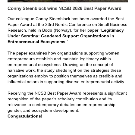
Conny Steenblock wins NCSB 2026 Best Paper Award
Our colleague Conny Steenblock has been awarded the Best
Paper Award at the 23rd Nordic Conference on Small Business
Research, held in Bodø (Norway), for her paper “
Legitimacy
Under Scrutiny: Gendered Support Organizations in
Entrepreneurial Ecosystems
.”
The paper examines how organizations supporting women
entrepreneurs establish and maintain legitimacy within
entrepreneurial ecosystems. Drawing on the concept of
narrative work, the study sheds light on the strategies these
organizations employ to position themselves as credible and
influential actors in supporting diverse entrepreneurial activity.
Receiving the NCSB Best Paper Award represents a significant
recognition of the paper’s scholarly contribution and its
relevance to contemporary debates on entrepreneurship,
gender, and ecosystem development.
Congratulations!