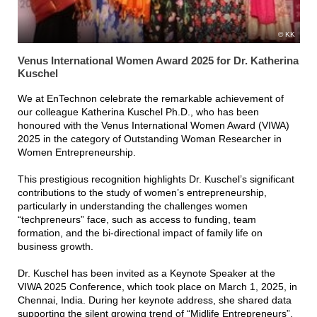
KK
Venus International Women Award 2025 for Dr. Katherina
Kuschel
We at EnTechnon celebrate the remarkable achievement of
our colleague Katherina Kuschel Ph.D., who has been
honoured with the Venus International Women Award (VIWA)
2025 in the category of Outstanding Woman Researcher in
Women Entrepreneurship.
This prestigious recognition highlights Dr. Kuschel’s significant
contributions to the study of women’s entrepreneurship,
particularly in understanding the challenges women
“techpreneurs” face, such as access to funding, team
formation, and the bi-directional impact of family life on
business growth.
Dr. Kuschel has been invited as a Keynote Speaker at the
VIWA 2025 Conference, which took place on March 1, 2025, in
Chennai, India. During her keynote address, she shared data
supporting the silent growing trend of “Midlife Entrepreneurs”,