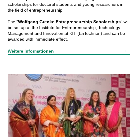
scholarships for doctoral students and young researchers in
the field of entrepreneurship.
The "
Wolfgang Grenke Entrepreneurship Scholarships
" will
be set up at the Institute for Entrepreneurship, Technology
Management and Innovation at KIT (EnTechnon) and can be
awarded with immediate effect.
Weitere Informationen