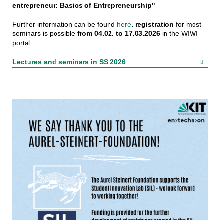
entrepreneur: Basics of Entrepreneurship"
Further information can be found
here
,
registration
for most
seminars is possible
from 04.02. to 17.03.2026
in the WIWI
portal.
Lectures and seminars in SS 2026