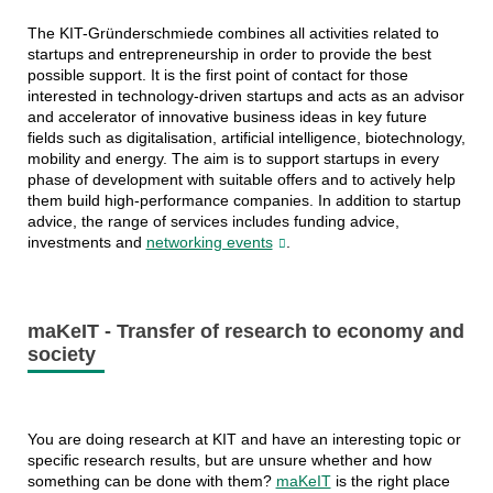
The KIT-Gründerschmiede combines all activities related to
startups and entrepreneurship in order to provide the best
possible support. It is the first point of contact for those
interested in technology-driven startups and acts as an advisor
and accelerator of innovative business ideas in key future
fields such as digitalisation, artificial intelligence, biotechnology,
mobility and energy. The aim is to support startups in every
phase of development with suitable offers and to actively help
them build high-performance companies. In addition to startup
advice, the range of services includes funding advice,
investments and
networking events
.
maKeIT - Transfer of research to economy and
society
You are doing research at KIT and have an interesting topic or
specific research results, but are unsure whether and how
something can be done with them?
maKeIT
is the right place