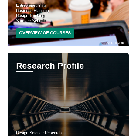
Entrepreneurship
Business Planning
Design Thinking
Summer Schools
OVERVIEW OF COURSES
EnTechnon
Research Profile
Design Science Research