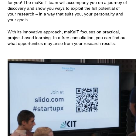
for you! The maKeIT team will accompany you on a journey of
discovery and show you ways to exploit the full potential of
your research – in a way that suits you, your personality and
your goals.
With its innovative approach, maKeIT focuses on practical,
project-based learning. In a free consultation, you can find out
what opportunities may arise from your research results.