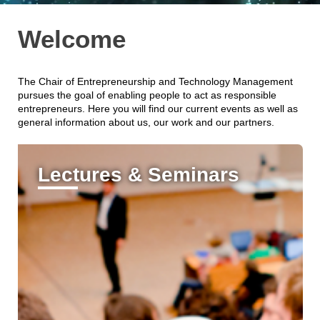
Welcome
The Chair of Entrepreneurship and Technology Management
pursues the goal of enabling people to act as responsible
entrepreneurs. Here you will find our current events as well as
general information about us, our work and our partners.
Lectures & Seminars