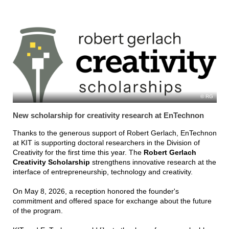
RG
New scholarship for creativity research at EnTechnon
Thanks to the generous support of Robert Gerlach, EnTechnon
at KIT is supporting doctoral researchers in the Division of
Creativity for the first time this year. The
Robert Gerlach
Creativity Scholarship
strengthens innovative research at the
interface of entrepreneurship, technology and creativity.
On May 8, 2026, a reception honored the founder's
commitment and offered space for exchange about the future
of the program.