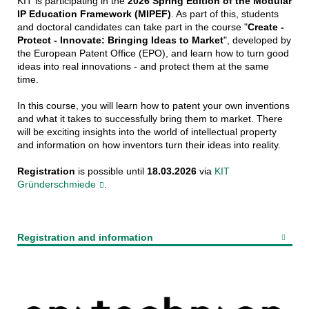
KIT is participating in the
2026 Spring Edition of the Modular
IP Education Framework (MIPEF)
. As part of this, students
and doctoral candidates can take part in the course "
Create -
Protect - Innovate: Bringing Ideas to Market
", developed by
the European Patent Office (EPO), and learn how to turn good
ideas into real innovations - and protect them at the same
time.
In this course, you will learn how to patent your own inventions
and what it takes to successfully bring them to market. There
will be exciting insights into the world of intellectual property
and information on how inventors turn their ideas into reality.
Registration
is possible until
18.03.2026
via
KIT
Gründerschmiede
.
Registration and information