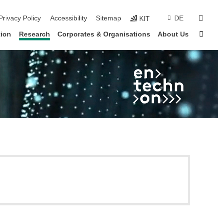
sear
Privacy Policy
Accessibility
Sitemap
DE
KIT
Sta
ion
Research
Corporates & Organisations
About Us