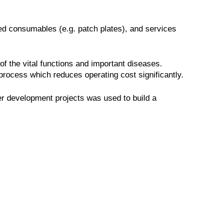
ed consumables (e.g. patch plates), and services
of the vital functions and important diseases.
rocess which reduces operating cost significantly.
her development projects was used to build a