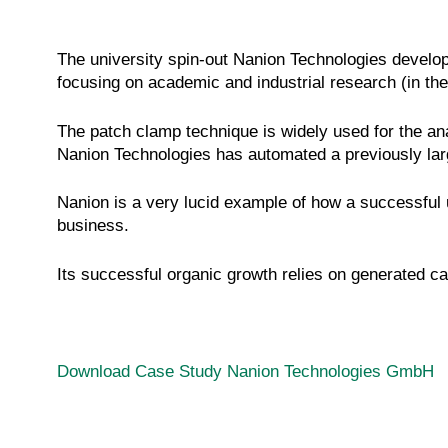
The university spin-out Nanion Technologies develop
focusing on academic and industrial research (in the
The patch clamp technique is widely used for the ana
Nanion Technologies has automated a previously lar
Nanion is a very lucid example of how a successful u
business.
Its successful organic growth relies on generated ca
Download Case Study Nanion Technologies GmbH