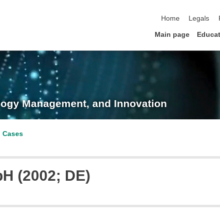
skip navigation
Home
Legals
Main page
Educat
nology Management, and Innovation
p Cases
H (2002; DE)