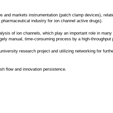
s and markets instrumentation (patch clamp devices), relat
 pharmaceutical industry for ion channel active drugs).
lysis of ion channels, which play an important role in many 
gely manual, time-consuming process by a high-throughput p
niversity research project and utilizing networking for furt
sh flow and innovation persistence.