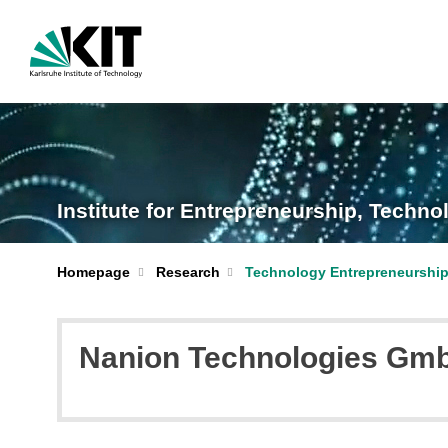
Institute for Entrepreneurship, Tech
Homepage
Research
Technology Entrepreneurshi
Nanion Technologies Gmb