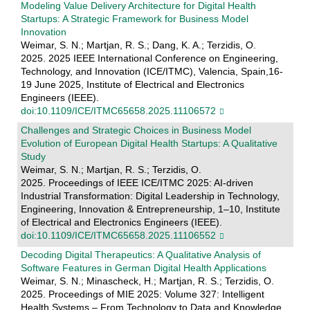
Modeling Value Delivery Architecture for Digital Health
Startups: A Strategic Framework for Business Model
Innovation
Weimar, S. N.; Martjan, R. S.; Dang, K. A.; Terzidis, O.
2025. 2025 IEEE International Conference on Engineering,
Technology, and Innovation (ICE/ITMC), Valencia, Spain,16-
19 June 2025, Institute of Electrical and Electronics
Engineers (IEEE).
doi:10.1109/ICE/ITMC65658.2025.11106572
Challenges and Strategic Choices in Business Model
Evolution of European Digital Health Startups: A Qualitative
Study
Weimar, S. N.; Martjan, R. S.; Terzidis, O.
2025. Proceedings of IEEE ICE/ITMC 2025: AI-driven
Industrial Transformation: Digital Leadership in Technology,
Engineering, Innovation & Entrepreneurship, 1–10, Institute
of Electrical and Electronics Engineers (IEEE).
doi:10.1109/ICE/ITMC65658.2025.11106552
Decoding Digital Therapeutics: A Qualitative Analysis of
Software Features in German Digital Health Applications
Weimar, S. N.; Minascheck, H.; Martjan, R. S.; Terzidis, O.
2025. Proceedings of MIE 2025: Volume 327: Intelligent
Health Systems – From Technology to Data and Knowledge.