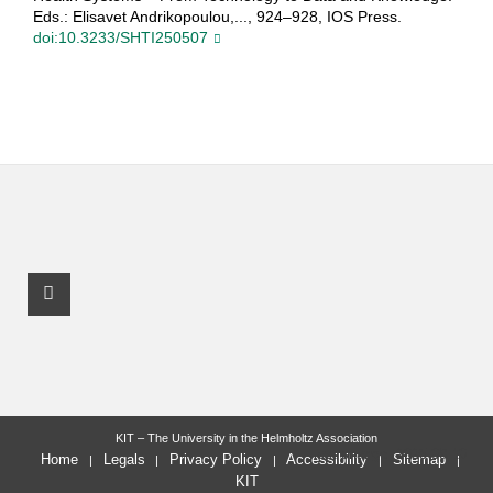
Eds.: Elisavet Andrikopoulou,..., 924–928, IOS Press.
doi:10.3233/SHTI250507
Facebook Profile
KIT – The University in the Helmholtz Association
last change: 2025-09-10
Home
Legals
Privacy Policy
Accessibility
Sitemap
KIT