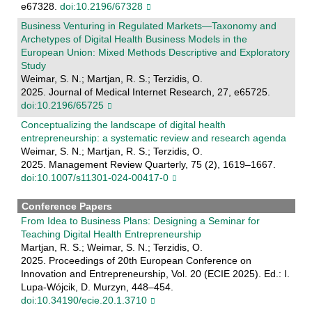
e67328.
doi:10.2196/67328
Business Venturing in Regulated Markets—Taxonomy and
Archetypes of Digital Health Business Models in the
European Union: Mixed Methods Descriptive and Exploratory
Study
Weimar, S. N.; Martjan, R. S.; Terzidis, O.
2025. Journal of Medical Internet Research, 27, e65725.
doi:10.2196/65725
Conceptualizing the landscape of digital health
entrepreneurship: a systematic review and research agenda
Weimar, S. N.; Martjan, R. S.; Terzidis, O.
2025. Management Review Quarterly, 75 (2), 1619–1667.
doi:10.1007/s11301-024-00417-0
Conference Papers
From Idea to Business Plans: Designing a Seminar for
Teaching Digital Health Entrepreneurship
Martjan, R. S.; Weimar, S. N.; Terzidis, O.
2025. Proceedings of 20th European Conference on
Innovation and Entrepreneurship, Vol. 20 (ECIE 2025). Ed.: I.
Lupa-Wójcik, D. Murzyn, 448–454.
doi:10.34190/ecie.20.1.3710