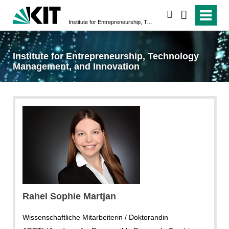
search
Institute for Entrepreneurship, Technology Management, and Innovation
Institute for Entrepreneurship, Technology
Management, and Innovation
Rahel Sophie Martjan
Wissenschaftliche Mitarbeiterin / Doktorandin