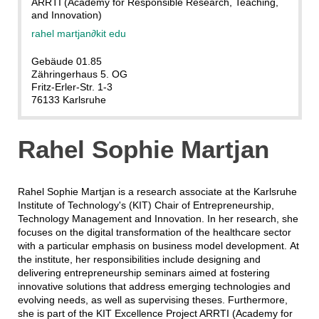
ARRTI (Academy for Responsible Research, Teaching,
and Innovation)
rahel martjan
∂
kit edu
Gebäude 01.85
Zähringerhaus 5. OG
Fritz-Erler-Str. 1-3
76133 Karlsruhe
Rahel Sophie Martjan
Rahel Sophie Martjan is a research associate at the Karlsruhe
Institute of Technology's (KIT) Chair of Entrepreneurship,
Technology Management and Innovation. In her research, she
focuses on the digital transformation of the healthcare sector
with a particular emphasis on business model development. At
the institute, her responsibilities include designing and
delivering entrepreneurship seminars aimed at fostering
innovative solutions that address emerging technologies and
evolving needs, as well as supervising theses. Furthermore,
she is part of the KIT Excellence Project ARRTI (Academy for