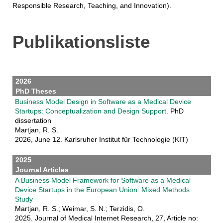
Responsible Research, Teaching, and Innovation).
Publikationsliste
2026
PhD Theses
Business Model Design in Software as a Medical Device
Startups: Conceptualization and Design Support
. PhD
dissertation
Martjan, R. S.
2026, June 12. Karlsruher Institut für Technologie (KIT)
2025
Journal Articles
A Business Model Framework for Software as a Medical
Device Startups in the European Union: Mixed Methods
Study
Martjan, R. S.; Weimar, S. N.; Terzidis, O.
2025. Journal of Medical Internet Research, 27, Article no: