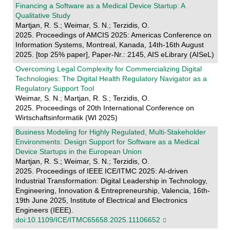
Financing a Software as a Medical Device Startup: A
Qualitative Study
Martjan, R. S.; Weimar, S. N.; Terzidis, O.
2025. Proceedings of AMCIS 2025: Americas Conference on
Information Systems, Montreal, Kanada, 14th-16th August
2025. [top 25% paper], Paper-Nr.: 2145, AIS eLibrary (AISeL)
Overcoming Legal Complexity for Commercializing Digital
Technologies: The Digital Health Regulatory Navigator as a
Regulatory Support Tool
Weimar, S. N.; Martjan, R. S.; Terzidis, O.
2025. Proceedings of 20th International Conference on
Wirtschaftsinformatik (WI 2025)
Business Modeling for Highly Regulated, Multi-Stakeholder
Environments: Design Support for Software as a Medical
Device Startups in the European Union
Martjan, R. S.; Weimar, S. N.; Terzidis, O.
2025. Proceedings of IEEE ICE/ITMC 2025: AI-driven
Industrial Transformation: Digital Leadership in Technology,
Engineering, Innovation & Entrepreneurship, Valencia, 16th-
19th June 2025, Institute of Electrical and Electronics
Engineers (IEEE).
doi:10.1109/ICE/ITMC65658.2025.11106652