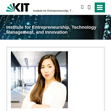
search
Institute for Entrepreneurship, Technology Management, and Innovation
Institute for Entrepreneurship, Technology
Management, and Innovation