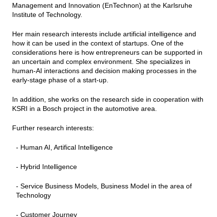
Management and Innovation (EnTechnon) at the Karlsruhe
Institute of Technology.
Her main research interests include artificial intelligence and
how it can be used in the context of startups. One of the
considerations here is how entrepreneurs can be supported in
an uncertain and complex environment. She specializes in
human-AI interactions and decision making processes in the
early-stage phase of a start-up.
In addition, she works on the research side in cooperation with
KSRI in a Bosch project in the automotive area.
Further research interests:
- Human AI, Artifical Intelligence
- Hybrid Intelligence
- Service Business Models, Business Model in the area of
Technology
- Customer Journey