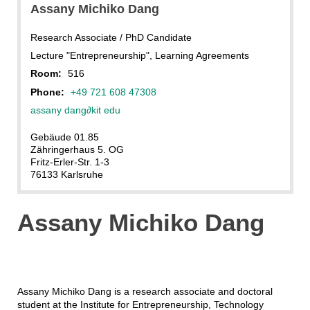
Assany Michiko Dang
Research Associate / PhD Candidate
Lecture "Entrepreneurship", Learning Agreements
Room:
516
Phone:
+49 721 608 47308
assany dang
∂
kit edu
Gebäude 01.85
Zähringerhaus 5. OG
Fritz-Erler-Str. 1-3
76133 Karlsruhe
Assany Michiko Dang
Assany Michiko Dang is a research associate and doctoral
student at the Institute for Entrepreneurship, Technology