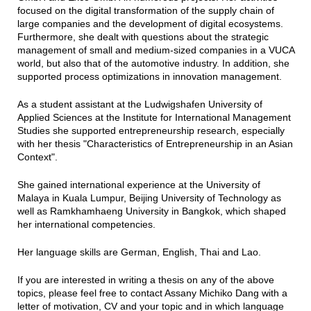
focused on the digital transformation of the supply chain of
large companies and the development of digital ecosystems.
Furthermore, she dealt with questions about the strategic
management of small and medium-sized companies in a VUCA
world, but also that of the automotive industry. In addition, she
supported process optimizations in innovation management.
As a student assistant at the Ludwigshafen University of
Applied Sciences at the Institute for International Management
Studies she supported entrepreneurship research, especially
with her thesis "Characteristics of Entrepreneurship in an Asian
Context".
She gained international experience at the University of
Malaya in Kuala Lumpur, Beijing University of Technology as
well as Ramkhamhaeng University in Bangkok, which shaped
her international competencies.
Her language skills are German, English, Thai and Lao.
If you are interested in writing a thesis on any of the above
topics, please feel free to contact Assany Michiko Dang with a
letter of motivation, CV and your topic and in which language