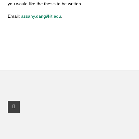
you would like the thesis to be written.
Email:
assany.dang∂kit.edu
.
Facebook Profile