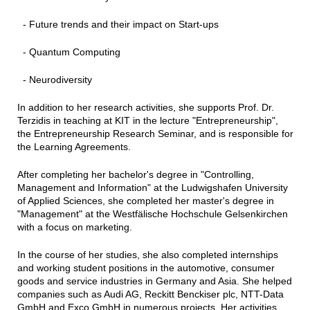
- Future trends and their impact on Start-ups
- Quantum Computing
- Neurodiversity
In addition to her research activities, she supports Prof. Dr.
Terzidis in teaching at KIT in the lecture "Entrepreneurship",
the Entrepreneurship Research Seminar, and is responsible for
the Learning Agreements.
After completing her bachelor's degree in "Controlling,
Management and Information" at the Ludwigshafen University
of Applied Sciences, she completed her master's degree in
"Management" at the Westfälische Hochschule Gelsenkirchen
with a focus on marketing.
In the course of her studies, she also completed internships
and working student positions in the automotive, consumer
goods and service industries in Germany and Asia. She helped
companies such as Audi AG, Reckitt Benckiser plc, NTT-Data
GmbH and Exco GmbH in numerous projects. Her activities