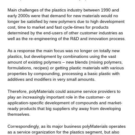
Main challenges of the plastics industry between 1990 and
early 2000s were that demand for new materials would no
longer be satisfied by new polymers due to high development
cost, time to market and fast cycle-times for products
determined by the end-users of other customer industries as
well as the re-engineering of the R&D and innovation process.
As a response the main focus was no longer on totally new
plastics, but development by combinations using the vast
amount of existing polymers – new blends (mixing polymers,
formulations, recipes) or getting plastic materials with various
properties by compounding, processing a basic plastic with
additives and modifiers in very small amounts.
Therefore, polyMaterials could assume service providers to
play an increasingly important role in the customer- or
application-specific development of compounds and market-
ready products that big suppliers shy away from developing
themselves.
Correspondingly, as its major business polyMaterials operates
as a service organization for the plastics segment, but also