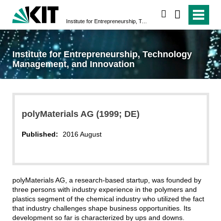
search
Institute for Entrepreneurship, Technology Management, and Innovation
Institute for Entrepreneurship, Technology
Management, and Innovation
polyMaterials AG (1999; DE)
Published:
2016 August
polyMaterials AG, a research-based startup, was founded by
three persons with industry experience in the polymers and
plastics segment of the chemical industry who utilized the fact
that industry challenges shape business opportunities. Its
development so far is characterized by ups and downs.