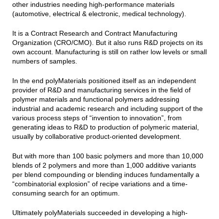
other industries needing high-performance materials
(automotive, electrical & electronic, medical technology).
It is a Contract Research and Contract Manufacturing
Organization (CRO/CMO). But it also runs R&D projects on its
own account. Manufacturing is still on rather low levels or small
numbers of samples.
In the end polyMaterials positioned itself as an independent
provider of R&D and manufacturing services in the field of
polymer materials and functional polymers addressing
industrial and academic research and including support of the
various process steps of “invention to innovation”, from
generating ideas to R&D to production of polymeric material,
usually by collaborative product-oriented development.
But with more than 100 basic polymers and more than 10,000
blends of 2 polymers and more than 1,000 additive variants
per blend compounding or blending induces fundamentally a
“combinatorial explosion” of recipe variations and a time-
consuming search for an optimum.
Ultimately polyMaterials succeeded in developing a high-