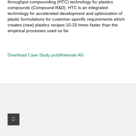
throughput compounding (HTC) technology for plastics
compounds (Compound R&D). HTC is an integrated
technology for accelerated development and optimization of
plastic formulations for customer-specific requirements which
creates (new) plastics recipes 10-20 times faster than the
empirical processes used so far.
Download Case Study polyMaterials AG
Facebook Profile