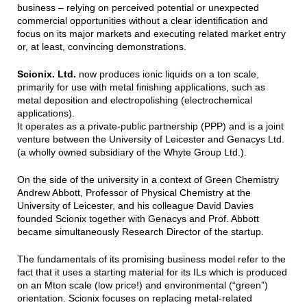
business – relying on perceived potential or unexpected
commercial opportunities without a clear identification and
focus on its major markets and executing related market entry
or, at least, convincing demonstrations.
Scionix. Ltd.
now produces ionic liquids on a ton scale,
primarily for use with metal finishing applications, such as
metal deposition and electropolishing (electrochemical
applications).
It operates as a private-public partnership (PPP) and is a joint
venture between the University of Leicester and Genacys Ltd.
(a wholly owned subsidiary of the Whyte Group Ltd.).
On the side of the university in a context of Green Chemistry
Andrew Abbott, Professor of Physical Chemistry at the
University of Leicester, and his colleague David Davies
founded Scionix together with Genacys and Prof. Abbott
became simultaneously Research Director of the startup.
The fundamentals of its promising business model refer to the
fact that it uses a starting material for its ILs which is produced
on an Mton scale (low price!) and environmental (“green”)
orientation. Scionix focuses on replacing metal-related