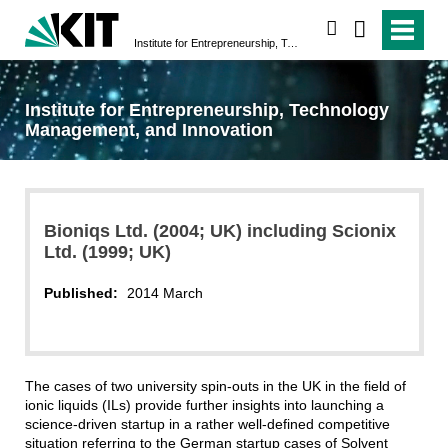
search
Institute for Entrepreneurship, Technology Management, and Innovation
Institute for Entrepreneurship, Technology
Management, and Innovation
Bioniqs Ltd. (2004; UK) including Scionix
Ltd. (1999; UK)
Published:
2014 March
The cases of two university spin-outs in the UK in the field of
ionic liquids (ILs) provide further insights into launching a
science-driven startup in a rather well-defined competitive
situation referring to the German startup cases of Solvent