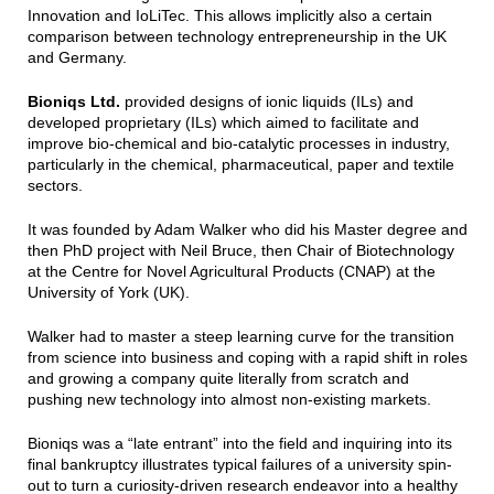
Innovation and IoLiTec. This allows implicitly also a certain
comparison between technology entrepreneurship in the UK
and Germany.
Bioniqs Ltd.
provided designs of ionic liquids (ILs) and
developed proprietary (ILs) which aimed to facilitate and
improve bio-chemical and bio-catalytic processes in industry,
particularly in the chemical, pharmaceutical, paper and textile
sectors.
It was founded by Adam Walker who did his Master degree and
then PhD project with Neil Bruce, then Chair of Biotechnology
at the Centre for Novel Agricultural Products (CNAP) at the
University of York (UK).
Walker had to master a steep learning curve for the transition
from science into business and coping with a rapid shift in roles
and growing a company quite literally from scratch and
pushing new technology into almost non-existing markets.
Bioniqs was a “late entrant” into the field and inquiring into its
final bankruptcy illustrates typical failures of a university spin-
out to turn a curiosity-driven research endeavor into a healthy