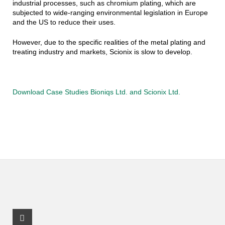
industrial processes, such as chromium plating, which are
subjected to wide-ranging environmental legislation in Europe
and the US to reduce their uses.
However, due to the specific realities of the metal plating and
treating industry and markets, Scionix is slow to develop.
Download Case Studies Bioniqs Ltd. and Scionix Ltd.